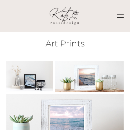
Art Prints